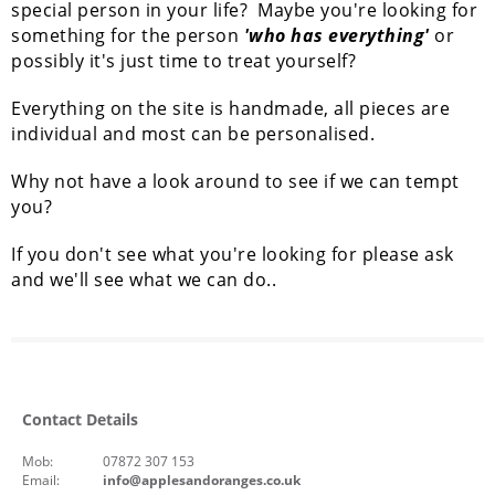
special person in your life? Maybe you're looking for
something for the person
'who has everything'
or
possibly it's just time to treat yourself?
Everything on the site is handmade, all pieces are
individual and most can be personalised.
Why not have a look around to see if we can tempt
you?
If you don't see what you're looking for please ask
and we'll see what we can do..
Contact Details
Mob:
07872 307 153
Email:
info@applesandoranges.co.uk