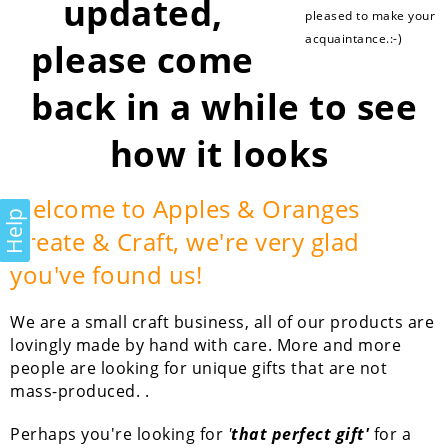
updated,
pleased to make your
acquaintance.:-)
please come
back in a while to see
how it looks
Welcome to Apples & Oranges
Help
Create & Craft, we're very glad
you've found us!
We are a small craft business, all of our products are
lovingly made by hand with care. More and more
people are looking for unique gifts that are not
mass-produced. .
Perhaps you're looking for
'
that perfect gift'
for a