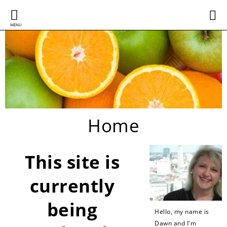
MENU
Home
This site is
currently
being
Hello, my name is
Dawn and I'm