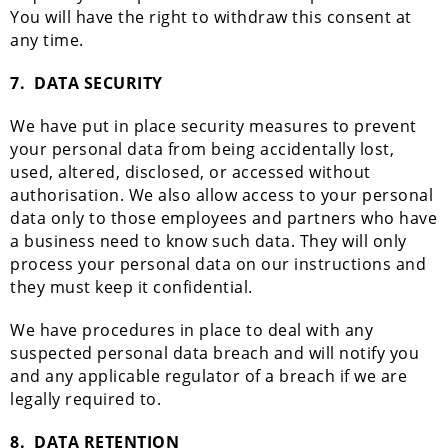
You will have the right to withdraw this consent at
any time.
7.
DATA SECURITY
We have put in place security measures to prevent
your personal data from being accidentally lost,
used, altered, disclosed, or accessed without
authorisation. We also allow access to your personal
data only to those employees and partners who have
a business need to know such data. They will only
process your personal data on our instructions and
they must keep it confidential.
We have procedures in place to deal with any
suspected personal data breach and will notify you
and any applicable regulator of a breach if we are
legally required to.
8.
DATA RETENTION