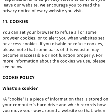
leave our website, we encourage you to read the
privacy notice of every website you visit.
11. COOKIES
You can set your browser to refuse all or some
browser cookies, or to alert you when websites set
or access cookies. If you disable or refuse cookies,
please note that some parts of this website may
become inaccessible or not function properly. For
more information about the cookies we use, please
see below
COOKIE POLICY
What's a cookie?
•A "cookie" is a piece of information that is stored on
your computer's hard drive and which records how
you move your way around a website so that, when