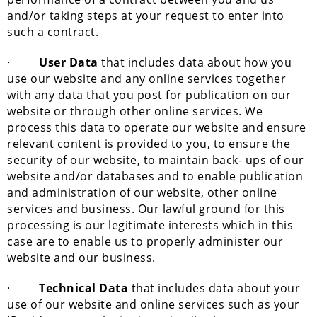
and/or taking steps at your request to enter into
such a contract.
·
User Data
that includes data about how you
use our website and any online services together
with any data that you post for publication on our
website or through other online services. We
process this data to operate our website and ensure
relevant content is provided to you, to ensure the
security of our website, to maintain back- ups of our
website and/or databases and to enable publication
and administration of our website, other online
services and business. Our lawful ground for this
processing is our legitimate interests which in this
case are to enable us to properly administer our
website and our business.
·
Technical Data
that includes data about your
use of our website and online services such as your