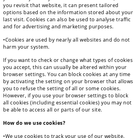
you revisit that website, it can present tailored
options based on the information stored about your
last visit. Cookies can also be used to analyse traffic
and for advertising and marketing purposes.
•Cookies are used by nearly all websites and do not
harm your system.
If you want to check or change what types of cookies
you accept, this can usually be altered within your
browser settings. You can block cookies at any time
by activating the setting on your browser that allows
you to refuse the setting of all or some cookies.
However, if you use your browser settings to block
all cookies (including essential cookies) you may not
be able to access all or parts of our site.
How do we use cookies?
•We use cookies to track your use of our website.