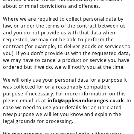
about criminal convictions and offences.
Where we are required to collect personal data by
law, or under the terms of the contract between us
and you do not provide us with that data when
requested, we may not be able to perform the
contract (for example, to deliver goods or services to
you). If you don’t provide us with the requested data,
we may have to cancel a product or service you have
ordered but if we do, we will notify you at the time.
We will only use your personal data for a purpose it
was collected for or a reasonably compatible
purpose if necessary. For more information on this
please email us at
info@applesandoranges.co.uk
. In
case we need to use your details for an unrelated
new purpose we will let you know and explain the
legal grounds for processing.