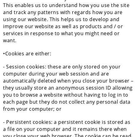
This enables us to understand how you use the site
and track any patterns with regards how you are
using our website. This helps us to develop and
improve our website as well as products and / or
services in response to what you might need or
want.
•Cookies are either:
- Session cookies: these are only stored on your
computer during your web session and are
automatically deleted when you close your browser –
they usually store an anonymous session ID allowing
you to browse a website without having to log in to
each page but they do not collect any personal data
from your computer; or
- Persistent cookies: a persistent cookie is stored as
a file on your computer and it remains there when
you close your web browser. The cookie can be read