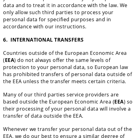
data and to treat it in accordance with the law. We
only allow such third parties to process your
personal data for specified purposes and in
accordance with our instructions.
6.
INTERNATIONAL TRANSFERS
Countries outside of the European Economic Area
(
EEA
) do not always offer the same levels of
protection to your personal data, so European law
has prohibited transfers of personal data outside of
the EEA unless the transfer meets certain criteria.
Many of our third parties service providers are
based outside the European Economic Area (
EEA
) so
their processing of your personal data will involve a
transfer of data outside the EEA.
Whenever we transfer your personal data out of the
EEA, we do our best to ensure a similar degree of