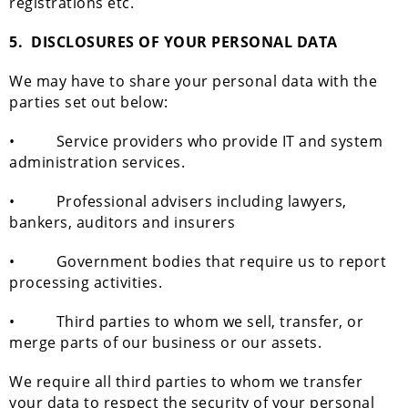
registrations etc.
5.
DISCLOSURES OF YOUR PERSONAL DATA
We may have to share your personal data with the
parties set out below:
• Service providers who provide IT and system
administration services.
• Professional advisers including lawyers,
bankers, auditors and insurers
• Government bodies that require us to report
processing activities.
• Third parties to whom we sell, transfer, or
merge parts of our business or our assets.
We require all third parties to whom we transfer
your data to respect the security of your personal