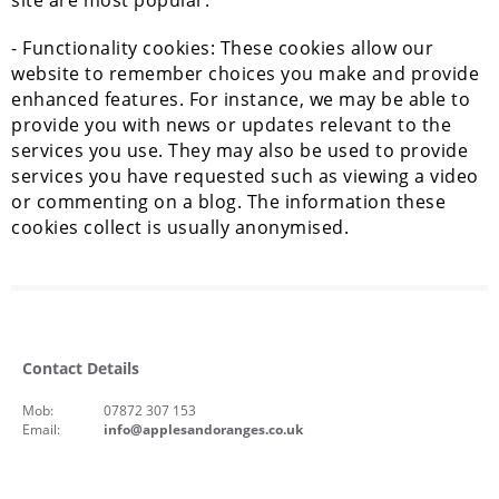
site are most popular.
- Functionality cookies: These cookies allow our
website to remember choices you make and provide
enhanced features. For instance, we may be able to
provide you with news or updates relevant to the
services you use. They may also be used to provide
services you have requested such as viewing a video
or commenting on a blog. The information these
cookies collect is usually anonymised.
Contact Details
Mob:
07872 307 153
Email:
info@applesandoranges.co.uk