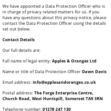
We have appointed a Data Protection Officer who is
in charge of privacy related matters for us. If you
have any questions about this privacy notice, please
contact the Data Protection Officer using the details
set out below.
Contact Details
Our full details are:
Full name of legal entity:
Apples & Oranges Ltd
Name or title of Data Protection Officer
Dawn Davis
Email address:
info@applesandoranges.co.uk
Postal address:
The Forge Enterprise Centre,
Church Road, West Huntspill, Somerset TA9 3RN
Telephone number:
01278 247 130