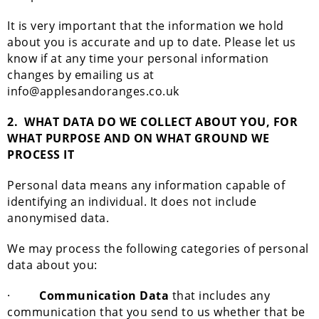
It is very important that the information we hold
about you is accurate and up to date. Please let us
know if at any time your personal information
changes by emailing us at
info@applesandoranges.co.uk
2.
WHAT DATA DO WE COLLECT ABOUT YOU, FOR
WHAT PURPOSE AND ON WHAT GROUND WE
PROCESS IT
Personal data means any information capable of
identifying an individual. It does not include
anonymised data.
We may process the following categories of personal
data about you:
·
Communication Data
that includes any
communication that you send to us whether that be