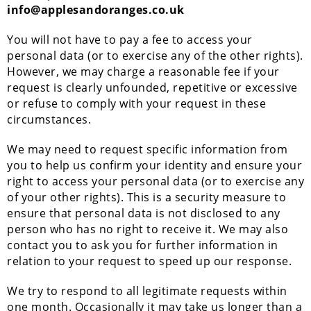
info@applesandoranges.co.uk
You will not have to pay a fee to access your
personal data (or to exercise any of the other rights).
However, we may charge a reasonable fee if your
request is clearly unfounded, repetitive or excessive
or refuse to comply with your request in these
circumstances.
We may need to request specific information from
you to help us confirm your identity and ensure your
right to access your personal data (or to exercise any
of your other rights). This is a security measure to
ensure that personal data is not disclosed to any
person who has no right to receive it. We may also
contact you to ask you for further information in
relation to your request to speed up our response.
We try to respond to all legitimate requests within
one month. Occasionally it may take us longer than a