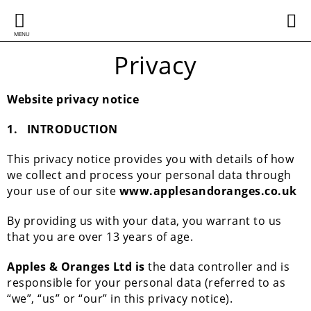
MENU
Privacy
Website privacy notice
1.
INTRODUCTION
This privacy notice provides you with details of how
we collect and process your personal data through
your use of our site
www.applesandoranges.co.uk
By providing us with your data, you warrant to us
that you are over 13 years of age.
Apples & Oranges Ltd is
the data controller and is
responsible for your personal data (referred to as
“we”, “us” or “our” in this privacy notice).