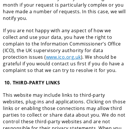
month if your request is particularly complex or you
have made a number of requests. In this case, we will
notify you.
If you are not happy with any aspect of how we
collect and use your data, you have the right to
complain to the Information Commissioner’s Office
(ICO), the UK supervisory authority for data
protection issues (
www.ico.org.uk
). We should be
grateful if you would contact us first if you do have a
complaint so that we can try to resolve it for you.
10.
THIRD-PARTY LINKS
This website may include links to third-party
websites, plug-ins and applications. Clicking on those
links or enabling those connections may allow third
parties to collect or share data about you. We do not
control these third-party websites and are not
responsible for their privacy statements. When you