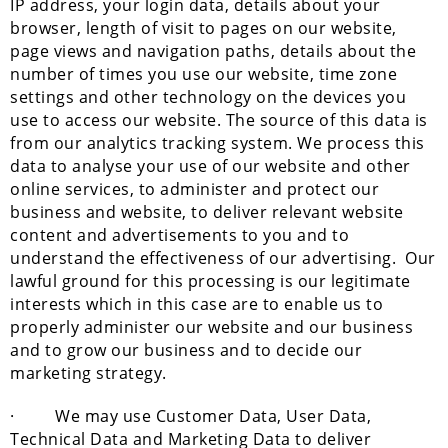
IP address, your login data, details about your
browser, length of visit to pages on our website,
page views and navigation paths, details about the
number of times you use our website, time zone
settings and other technology on the devices you
use to access our website. The source of this data is
from our analytics tracking system. We process this
data to analyse your use of our website and other
online services, to administer and protect our
business and website, to deliver relevant website
content and advertisements to you and to
understand the effectiveness of our advertising. Our
lawful ground for this processing is our legitimate
interests which in this case are to enable us to
properly administer our website and our business
and to grow our business and to decide our
marketing strategy.
· We may use Customer Data, User Data,
Technical Data and Marketing Data to deliver