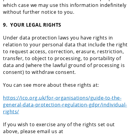
which case we may use this information indefinitely
without further notice to you.
9.
YOUR LEGAL RIGHTS
Under data protection laws you have rights in
relation to your personal data that include the right
to request access, correction, erasure, restriction,
transfer, to object to processing, to portability of
data and (where the lawful ground of processing is
consent) to withdraw consent.
You can see more about these rights at:
https://ico.org.uk/for-organisations/guide-to-the-
general-data-protection-regulation-gdpr/individual-
rights/
If you wish to exercise any of the rights set out
above, please email us at