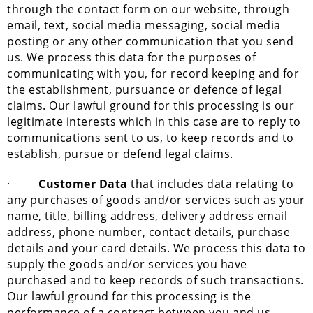
through the contact form on our website, through
email, text, social media messaging, social media
posting or any other communication that you send
us. We process this data for the purposes of
communicating with you, for record keeping and for
the establishment, pursuance or defence of legal
claims. Our lawful ground for this processing is our
legitimate interests which in this case are to reply to
communications sent to us, to keep records and to
establish, pursue or defend legal claims.
·
Customer Data
that includes data relating to
any purchases of goods and/or services such as your
name, title, billing address, delivery address email
address, phone number, contact details, purchase
details and your card details. We process this data to
supply the goods and/or services you have
purchased and to keep records of such transactions.
Our lawful ground for this processing is the
performance of a contract between you and us