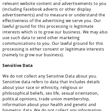
relevant website content and advertisements to you
(including Facebook adverts or other display
advertisements) and to measure or understand the
effectiveness of the advertising we serve you. Our
lawful ground for this processing is legitimate
interests which is to grow our business. We may also
use such data to send other marketing
communications to you. Our lawful ground for this
processing is either consent or legitimate interests
(namely to grow our business).
Sensitive Data
We do not collect any Sensitive Data about you.
Sensitive data refers to data that includes details
about your race or ethnicity, religious or
philosophical beliefs, sex life, sexual orientation,
political opinions, trade union membership,
information about your health and genetic and
biometric data. We do not collect any information