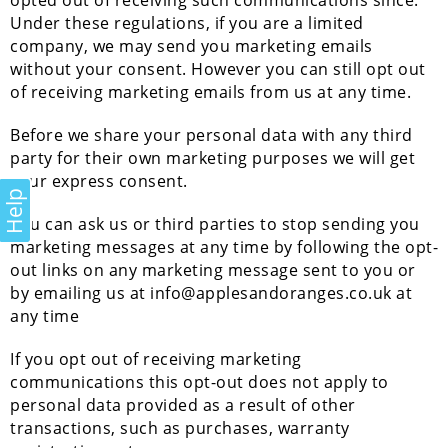
opted out of receiving such communications since.
Under these regulations, if you are a limited
company, we may send you marketing emails
without your consent. However you can still opt out
of receiving marketing emails from us at any time.
Before we share your personal data with any third
party for their own marketing purposes we will get
your express consent.
Help
You can ask us or third parties to stop sending you
marketing messages at any time by following the opt-
out links on any marketing message sent to you or
by emailing us at info@applesandoranges.co.uk at
any time
If you opt out of receiving marketing
communications this opt-out does not apply to
personal data provided as a result of other
transactions, such as purchases, warranty