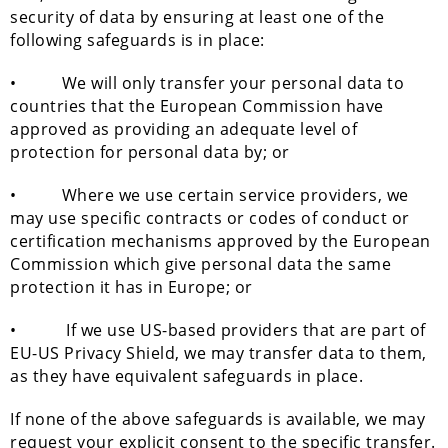
security of data by ensuring at least one of the
following safeguards is in place:
• We will only transfer your personal data to
countries that the European Commission have
approved as providing an adequate level of
protection for personal data by; or
• Where we use certain service providers, we
may use specific contracts or codes of conduct or
certification mechanisms approved by the European
Commission which give personal data the same
protection it has in Europe; or
• If we use US-based providers that are part of
EU-US Privacy Shield, we may transfer data to them,
as they have equivalent safeguards in place.
If none of the above safeguards is available, we may
request your explicit consent to the specific transfer.