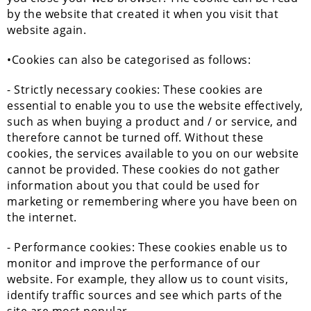
by the website that created it when you visit that
website again.
•Cookies can also be categorised as follows:
- Strictly necessary cookies: These cookies are
essential to enable you to use the website effectively,
such as when buying a product and / or service, and
therefore cannot be turned off. Without these
cookies, the services available to you on our website
cannot be provided. These cookies do not gather
information about you that could be used for
marketing or remembering where you have been on
the internet.
- Performance cookies: These cookies enable us to
monitor and improve the performance of our
website. For example, they allow us to count visits,
identify traffic sources and see which parts of the