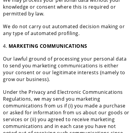
We may process your personal data without your
knowledge or consent where this is required or
permitted by law.
We do not carry out automated decision making or
any type of automated profiling.
4.
MARKETING COMMUNICATIONS
Our lawful ground of processing your personal data
to send you marketing communications is either
your consent or our legitimate interests (namely to
grow our business).
Under the Privacy and Electronic Communications
Regulations, we may send you marketing
communications from us if (i) you made a purchase
or asked for information from us about our goods or
services or (ii) you agreed to receive marketing
communications and in each case you have not