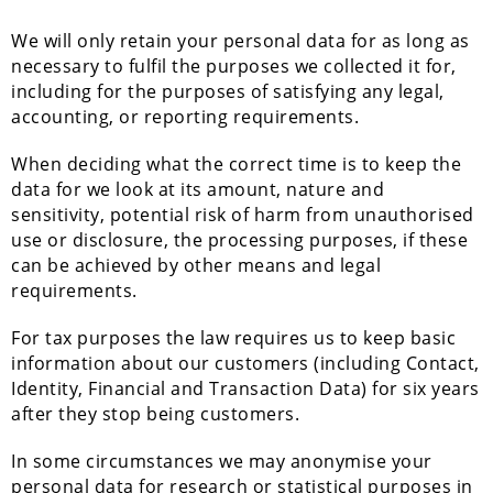
We will only retain your personal data for as long as
necessary to fulfil the purposes we collected it for,
including for the purposes of satisfying any legal,
accounting, or reporting requirements.
When deciding what the correct time is to keep the
data for we look at its amount, nature and
sensitivity, potential risk of harm from unauthorised
use or disclosure, the processing purposes, if these
can be achieved by other means and legal
requirements.
For tax purposes the law requires us to keep basic
information about our customers (including Contact,
Identity, Financial and Transaction Data) for six years
after they stop being customers.
In some circumstances we may anonymise your
personal data for research or statistical purposes in